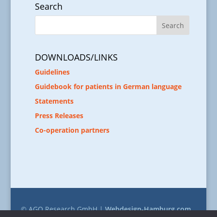
Search
DOWNLOADS/LINKS
Guidelines
Guidebook for patients in German language
Statements
Press Releases
Co-operation partners
© AGO Research GmbH |
Webdesign-Hamburg.com