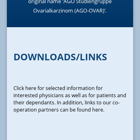
original name ‘AGO Studiengruppe
Ovarialkarzinom (AGO-OVAR)’.
DOWNLOADS/LINKS
Click here for selected information for
interested physicians as well as for patients and
their dependants. In addition, links to our co-
operation partners can be found here.