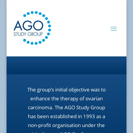
The group’s initial objective was to
enhance the therapy of ovarian
carcinoma. The AGO Study Group
has been established in 1993 as a
non-profit organisation under the