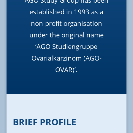
AGO Study Group has been
established in 1993 as a
non-profit organisation
under the original name
‘AGO Studiengruppe
Ovarialkarzinom (AGO-
OVAR)’.
BRIEF PROFILE