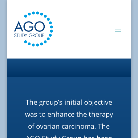
The group’s initial objective
was to enhance the therapy
of ovarian carcinoma. The