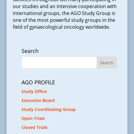
our studies and an intensive cooperation with
international groups, the AGO Study Group is
one of the most powerful study groups in the
field of gynaecological oncology worldwide.
Search
AGO PROFILE
Study Office
Executive Board
Study Coordinating Group
Open Trials
Closed Trials