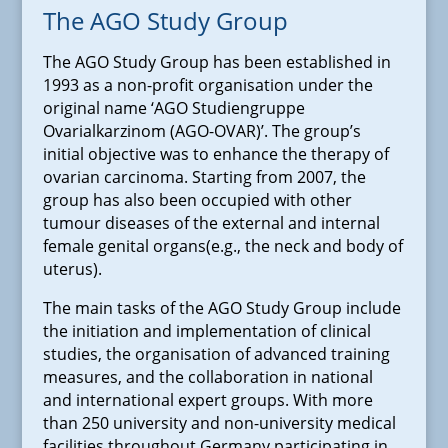
The AGO Study Group
The AGO Study Group has been established in
1993 as a non-profit organisation under the
original name ‘AGO Studiengruppe
Ovarialkarzinom (AGO-OVAR)’. The group’s
initial objective was to enhance the therapy of
ovarian carcinoma. Starting from 2007, the
group has also been occupied with other
tumour diseases of the external and internal
female genital organs(e.g., the neck and body of
uterus).
The main tasks of the AGO Study Group include
the initiation and implementation of clinical
studies, the organisation of advanced training
measures, and the collaboration in national
and international expert groups. With more
than 250 university and non-university medical
facilities throughout Germany participating in