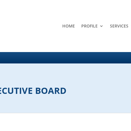
HOME
PROFILE
SERVICES
ECUTIVE BOARD