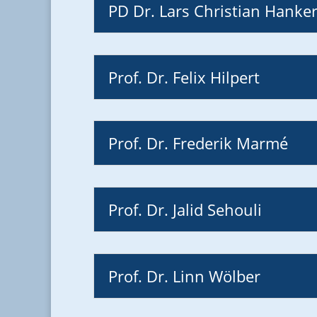
PD Dr. Lars Christian Hanke
Prof. Dr. Felix Hilpert
Prof. Dr. Frederik Marmé
Prof. Dr. Jalid Sehouli
Prof. Dr. Linn Wölber