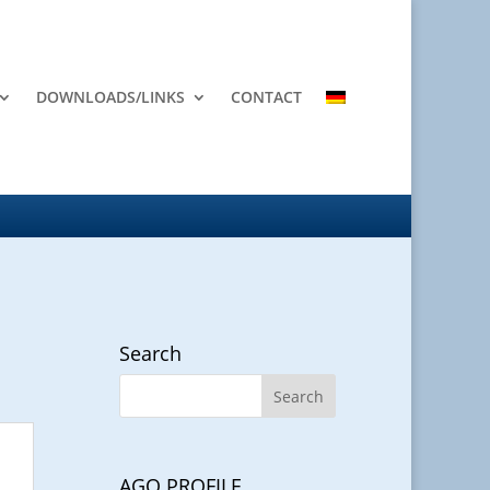
DOWNLOADS/LINKS
CONTACT
Search
AGO PROFILE