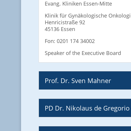
Evang. Kliniken Essen-Mitte
Klinik für Gynäkologische Onkolog
Henricistraße 92
45136 Essen
Fon: 0201 174 34002
Speaker of the Executive Board
Prof. Dr. Sven Mahner
PD Dr. Nikolaus de Gregorio