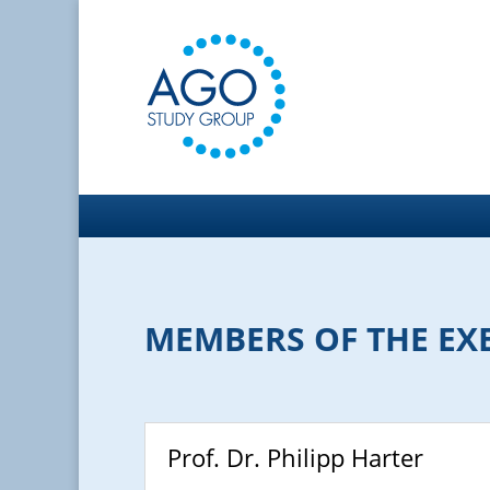
MEMBERS OF THE EX
Prof. Dr. Philipp Harter