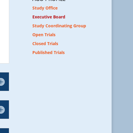
Study Office
Executive Board
Study Coordinating Group
Open Trials
Closed Trials
Published Trials